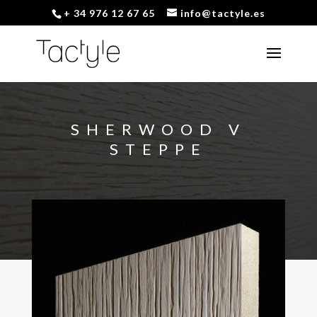
+ 34 976 12 67 65
info@tactyle.es
SHERWOOD V
STEPPE