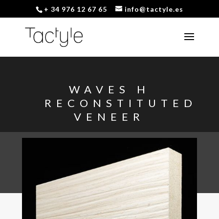
+ 34 976 12 67 65
info@tactyle.es
WAVES H
RECONSTITUTED
VENEER