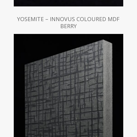
YOSEMITE – INNOVUS COLOURED MDF
BERRY