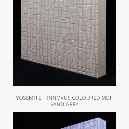
YOSEMITE – INNOVUS COLOURED MDF
SAND GREY