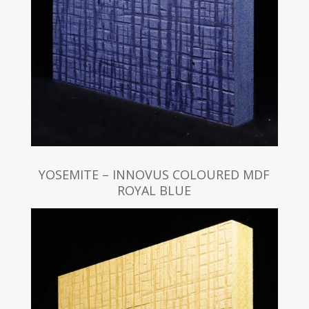
YOSEMITE – INNOVUS COLOURED MDF
ROYAL BLUE