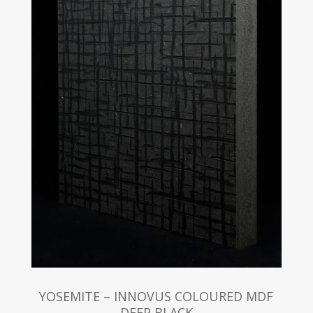
YOSEMITE – INNOVUS COLOURED MDF
DEEP BLACK