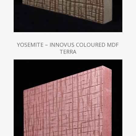
YOSEMITE – INNOVUS COLOURED MDF
TERRA