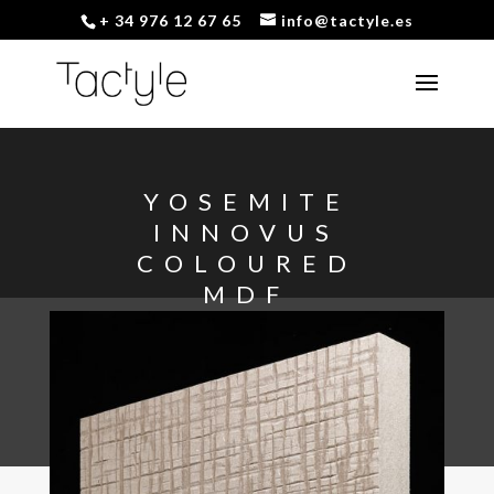
+ 34 976 12 67 65
info@tactyle.es
YOSEMITE
INNOVUS
COLOURED
MDF